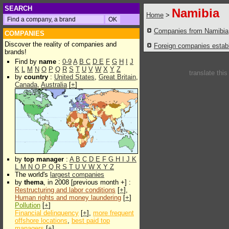
SEARCH
Namibia
Home
>
Companies from Namibia
COMPANIES
Discover the reality of companies and
Foreign companies establi
brands!
Find by
name
:
0-9
A
B
C
D
E
F
G
H
I
J
K
L
M
N
O
P
Q
R
S
T
U
V
W
X
Y
Z
translate thi
by
country
:
United States
,
Great Britain
,
Canada
,
Australia
[
+
]
by
top manager
:
A
B
C
D
E
F
G
H
I
J
K
L
M
N
O
P
Q
R
S
T
U
V
W
X
Y
Z
The world's
largest companies
by
thema
, in 2008 [previous month +] :
Restructuring and labor conditions
[
+
],
Human rights and money laundering
[
+
]
Pollution
[
+
]
Financial delinquency
[
+
],
more frequent
offshore locations
,
best paid top
managers
[
+
]