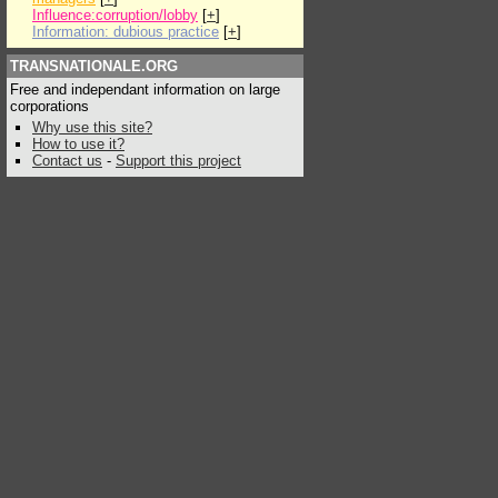
Influence:corruption/lobby
[
+
]
Information: dubious practice
[
+
]
TRANSNATIONALE.ORG
Free and independant information on large
corporations
Why use this site?
How to use it?
Contact us
-
Support this project