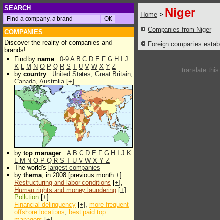
SEARCH
Niger
Home
>
Companies from Niger
COMPANIES
Discover the reality of companies and
Foreign companies establi
brands!
Find by
name
:
0-9
A
B
C
D
E
F
G
H
I
J
K
L
M
N
O
P
Q
R
S
T
U
V
W
X
Y
Z
translate thi
by
country
:
United States
,
Great Britain
,
Canada
,
Australia
[
+
]
by
top manager
:
A
B
C
D
E
F
G
H
I
J
K
L
M
N
O
P
Q
R
S
T
U
V
W
X
Y
Z
The world's
largest companies
by
thema
, in 2008 [previous month +] :
Restructuring and labor conditions
[
+
],
Human rights and money laundering
[
+
]
Pollution
[
+
]
Financial delinquency
[
+
],
more frequent
offshore locations
,
best paid top
managers
[
+
]