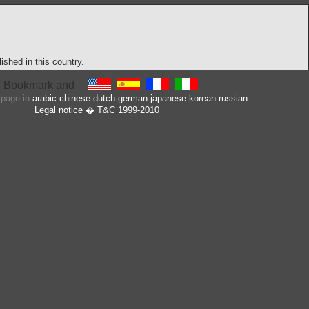
shed in this country.
s page in
arabic
chinese
dutch
german
japanese
korean
russian
Legal notice
� T&C 1999-2010