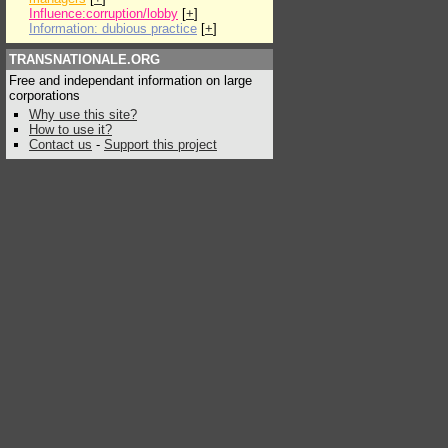
Influence:corruption/lobby
[
+
]
Information: dubious practice
[
+
]
TRANSNATIONALE.ORG
Free and independant information on large
corporations
Why use this site?
How to use it?
Contact us
-
Support this project