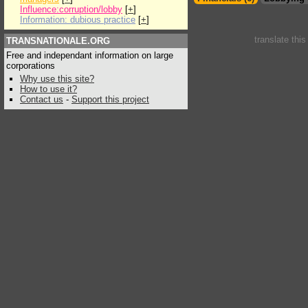
Influence:corruption/lobby
[
+
]
Information: dubious practice
[
+
]
translate thi
TRANSNATIONALE.ORG
Free and independant information on large
corporations
Why use this site?
How to use it?
Contact us
-
Support this project