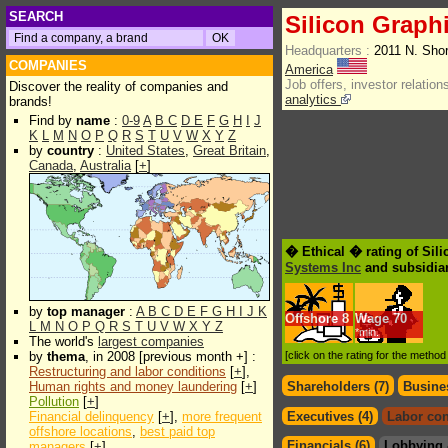
SEARCH
Silicon Graphi
Headquarters :
2011 N. Sho
COMPANIES
America
Job offers, investor relations
Discover the reality of companies and
analytics
brands!
Find by
name
:
0-9
A
B
C
D
E
F
G
H
I
J
K
L
M
N
O
P
Q
R
S
T
U
V
W
X
Y
Z
by
country
:
United States
,
Great Britain
,
Canada
,
Australia
[
+
]
� Ethical � rating of Sili
Systems Inc
and subsidiar
by
top manager
:
A
B
C
D
E
F
G
H
I
J
K
Offshore
8
Wage
70
L
M
N
O
P
Q
R
S
T
U
V
W
X
Y
Z
*min.
The world's
largest companies
by
thema
, in 2008 [previous month +] :
[click on the rating for the metho
Restructuring and labor conditions
[
+
],
Human rights and money laundering
[
+
]
Shareholders (7)
Busines
Pollution
[
+
]
Financial delinquency
[
+
],
more frequent
Executives (4)
Labor con
offshore locations
,
best paid top
Financials (6)
Lobbying 
managers
[
+
]