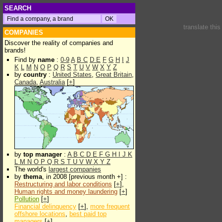
SEARCH
translate thi
COMPANIES
Discover the reality of companies and
brands!
Find by
name
:
0-9
A
B
C
D
E
F
G
H
I
J
K
L
M
N
O
P
Q
R
S
T
U
V
W
X
Y
Z
by
country
:
United States
,
Great Britain
,
Canada
,
Australia
[
+
]
by
top manager
:
A
B
C
D
E
F
G
H
I
J
K
L
M
N
O
P
Q
R
S
T
U
V
W
X
Y
Z
The world's
largest companies
by
thema
, in 2008 [previous month +] :
Restructuring and labor conditions
[
+
],
Human rights and money laundering
[
+
]
Pollution
[
+
]
Financial delinquency
[
+
],
more frequent
offshore locations
,
best paid top
managers
[
+
]