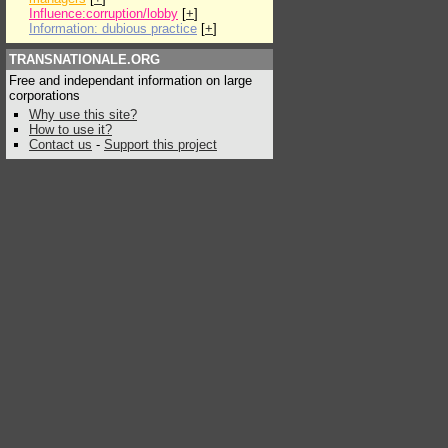
Influence:corruption/lobby
[
+
]
Information: dubious practice
[
+
]
TRANSNATIONALE.ORG
Free and independant information on large
corporations
Why use this site?
How to use it?
Contact us
-
Support this project