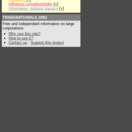
Influence:corruption/lobby
[
+
]
Information: dubious practice
[
+
]
TRANSNATIONALE.ORG
Free and independant information on large
corporations
Why use this site?
How to use it?
Contact us
-
Support this project