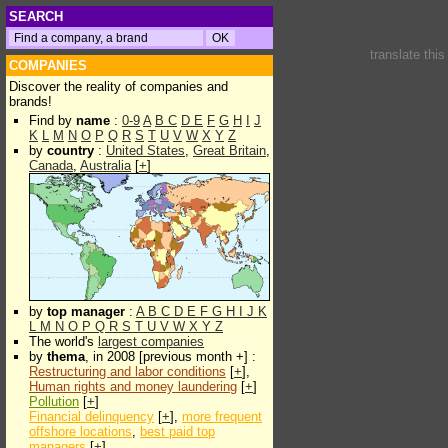
SEARCH
translate thi
COMPANIES
Discover the reality of companies and
brands!
Find by
name
:
0-9
A
B
C
D
E
F
G
H
I
J
K
L
M
N
O
P
Q
R
S
T
U
V
W
X
Y
Z
by
country
:
United States
,
Great Britain
,
Canada
,
Australia
[
+
]
by
top manager
:
A
B
C
D
E
F
G
H
I
J
K
L
M
N
O
P
Q
R
S
T
U
V
W
X
Y
Z
The world's
largest companies
by
thema
, in 2008 [previous month +] :
Restructuring and labor conditions
[
+
],
Human rights and money laundering
[
+
]
Pollution
[
+
]
Financial delinquency
[
+
],
more frequent
offshore locations
,
best paid top
managers
[
+
]