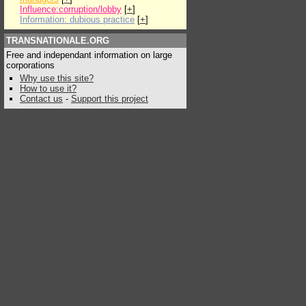
Influence:corruption/lobby
[
+
]
Information: dubious practice
[
+
]
TRANSNATIONALE.ORG
Free and independant information on large
corporations
Why use this site?
How to use it?
Contact us
-
Support this project