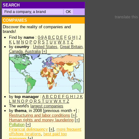
SEARCH
translate thi
COMPANIES
Discover the reality of companies and
brands!
Find by
name
:
0-9
A
B
C
D
E
F
G
H
I
J
K
L
M
N
O
P
Q
R
S
T
U
V
W
X
Y
Z
by
country
:
United States
,
Great Britain
,
Canada
,
Australia
[
+
]
by
top manager
:
A
B
C
D
E
F
G
H
I
J
K
L
M
N
O
P
Q
R
S
T
U
V
W
X
Y
Z
The world's
largest companies
by
thema
, in 2008 [previous month +] :
Restructuring and labor conditions
[
+
],
Human rights and money laundering
[
+
]
Pollution
[
+
]
Financial delinquency
[
+
],
more frequent
offshore locations
,
best paid top
managers
[
+
]