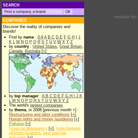
SEARCH
translate thi
COMPANIES
Discover the reality of companies and
brands!
Find by
name
:
0-9
A
B
C
D
E
F
G
H
I
J
K
L
M
N
O
P
Q
R
S
T
U
V
W
X
Y
Z
by
country
:
United States
,
Great Britain
,
Canada
,
Australia
[
+
]
by
top manager
:
A
B
C
D
E
F
G
H
I
J
K
L
M
N
O
P
Q
R
S
T
U
V
W
X
Y
Z
The world's
largest companies
by
thema
, in 2008 [previous month +] :
Restructuring and labor conditions
[
+
],
Human rights and money laundering
[
+
]
Pollution
[
+
]
Financial delinquency
[
+
],
more frequent
offshore locations
,
best paid top
managers
[
+
]