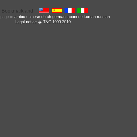
s page in
arabic
chinese
dutch
german
japanese
korean
russian
Legal notice
� T&C 1999-2010