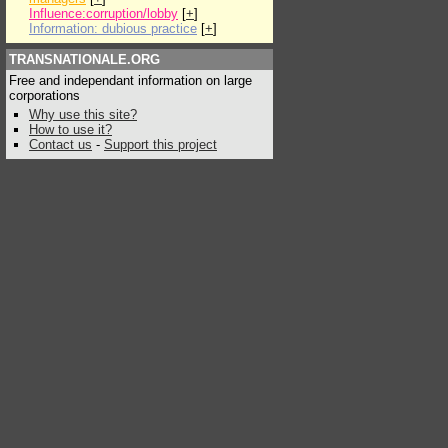
Influence:corruption/lobby
[
+
]
Information: dubious practice
[
+
]
TRANSNATIONALE.ORG
Free and independant information on large
corporations
Why use this site?
How to use it?
Contact us
-
Support this project