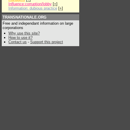
Influence:corruption/lobby
[
+
]
Information: dubious practice
[
+
]
TRANSNATIONALE.ORG
Free and independant information on large
corporations
Why use this site?
How to use it?
Contact us
-
Support this project