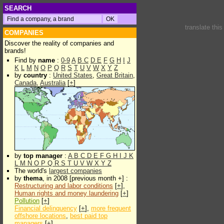
SEARCH
translate thi
COMPANIES
Discover the reality of companies and
brands!
Find by
name
:
0-9
A
B
C
D
E
F
G
H
I
J
K
L
M
N
O
P
Q
R
S
T
U
V
W
X
Y
Z
by
country
:
United States
,
Great Britain
,
Canada
,
Australia
[
+
]
by
top manager
:
A
B
C
D
E
F
G
H
I
J
K
L
M
N
O
P
Q
R
S
T
U
V
W
X
Y
Z
The world's
largest companies
by
thema
, in 2008 [previous month +] :
Restructuring and labor conditions
[
+
],
Human rights and money laundering
[
+
]
Pollution
[
+
]
Financial delinquency
[
+
],
more frequent
offshore locations
,
best paid top
managers
[
+
]