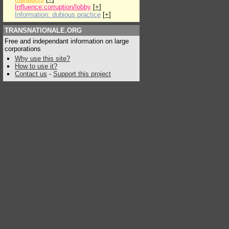
Influence:corruption/lobby
[
+
]
Information: dubious practice
[
+
]
TRANSNATIONALE.ORG
Free and independant information on large
corporations
Why use this site?
How to use it?
Contact us
-
Support this project