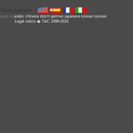
s page in
arabic
chinese
dutch
german
japanese
korean
russian
Legal notice
� T&C 1999-2010