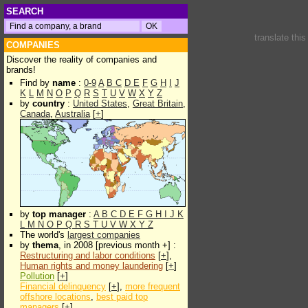
SEARCH
translate thi
COMPANIES
Discover the reality of companies and
brands!
Find by
name
:
0-9
A
B
C
D
E
F
G
H
I
J
K
L
M
N
O
P
Q
R
S
T
U
V
W
X
Y
Z
by
country
:
United States
,
Great Britain
,
Canada
,
Australia
[
+
]
by
top manager
:
A
B
C
D
E
F
G
H
I
J
K
L
M
N
O
P
Q
R
S
T
U
V
W
X
Y
Z
The world's
largest companies
by
thema
, in 2008 [previous month +] :
Restructuring and labor conditions
[
+
],
Human rights and money laundering
[
+
]
Pollution
[
+
]
Financial delinquency
[
+
],
more frequent
offshore locations
,
best paid top
managers
[
+
]