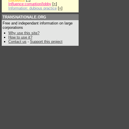
Influence:corruption/lobby
[
+
]
Information: dubious practice
[
+
]
TRANSNATIONALE.ORG
Free and independant information on large
corporations
Why use this site?
How to use it?
Contact us
-
Support this project