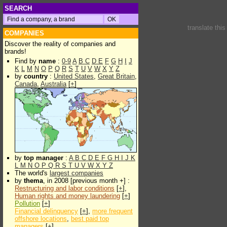
SEARCH
translate thi
COMPANIES
Discover the reality of companies and
brands!
Find by
name
:
0-9
A
B
C
D
E
F
G
H
I
J
K
L
M
N
O
P
Q
R
S
T
U
V
W
X
Y
Z
by
country
:
United States
,
Great Britain
,
Canada
,
Australia
[
+
]
by
top manager
:
A
B
C
D
E
F
G
H
I
J
K
L
M
N
O
P
Q
R
S
T
U
V
W
X
Y
Z
The world's
largest companies
by
thema
, in 2008 [previous month +] :
Restructuring and labor conditions
[
+
],
Human rights and money laundering
[
+
]
Pollution
[
+
]
Financial delinquency
[
+
],
more frequent
offshore locations
,
best paid top
managers
[
+
]