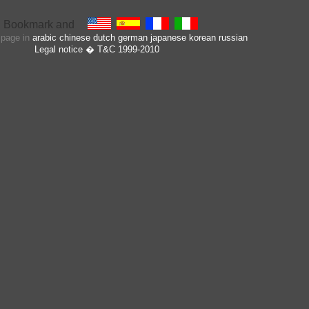
s page in
arabic
chinese
dutch
german
japanese
korean
russian
Legal notice
� T&C 1999-2010