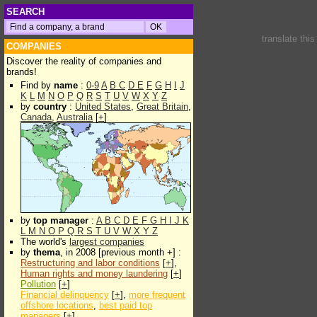
SEARCH
translate thi
COMPANIES
Discover the reality of companies and
brands!
Find by
name
:
0-9
A
B
C
D
E
F
G
H
I
J
K
L
M
N
O
P
Q
R
S
T
U
V
W
X
Y
Z
by
country
:
United States
,
Great Britain
,
Canada
,
Australia
[
+
]
by
top manager
:
A
B
C
D
E
F
G
H
I
J
K
L
M
N
O
P
Q
R
S
T
U
V
W
X
Y
Z
The world's
largest companies
by
thema
, in 2008 [previous month +] :
Restructuring and labor conditions
[
+
],
Human rights and money laundering
[
+
]
Pollution
[
+
]
Financial delinquency
[
+
],
more frequent
offshore locations
,
best paid top
managers
[
+
]