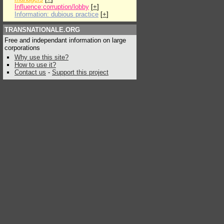
Influence:corruption/lobby
[
+
]
Information: dubious practice
[
+
]
TRANSNATIONALE.ORG
Free and independant information on large
corporations
Why use this site?
How to use it?
Contact us
-
Support this project