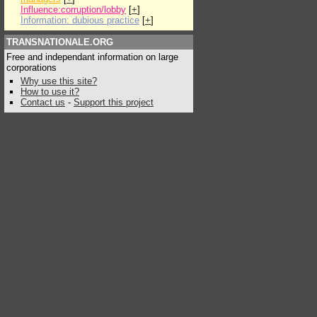
Influence:corruption/lobby
[
+
]
Information: dubious practice
[
+
]
TRANSNATIONALE.ORG
Free and independant information on large
corporations
Why use this site?
How to use it?
Contact us
-
Support this project