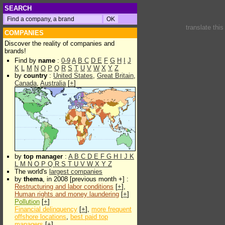
SEARCH
translate thi
COMPANIES
Discover the reality of companies and
brands!
Find by
name
:
0-9
A
B
C
D
E
F
G
H
I
J
K
L
M
N
O
P
Q
R
S
T
U
V
W
X
Y
Z
by
country
:
United States
,
Great Britain
,
Canada
,
Australia
[
+
]
by
top manager
:
A
B
C
D
E
F
G
H
I
J
K
L
M
N
O
P
Q
R
S
T
U
V
W
X
Y
Z
The world's
largest companies
by
thema
, in 2008 [previous month +] :
Restructuring and labor conditions
[
+
],
Human rights and money laundering
[
+
]
Pollution
[
+
]
Financial delinquency
[
+
],
more frequent
offshore locations
,
best paid top
managers
[
+
]