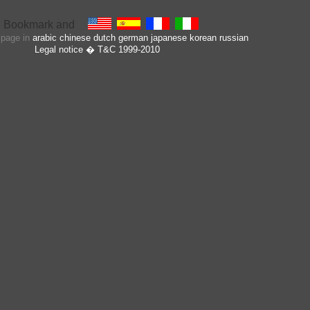
s page in
arabic
chinese
dutch
german
japanese
korean
russian
Legal notice
� T&C 1999-2010