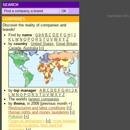
SEARCH
translate thi
COMPANIES
Discover the reality of companies and
brands!
Find by
name
:
0-9
A
B
C
D
E
F
G
H
I
J
K
L
M
N
O
P
Q
R
S
T
U
V
W
X
Y
Z
by
country
:
United States
,
Great Britain
,
Canada
,
Australia
[
+
]
by
top manager
:
A
B
C
D
E
F
G
H
I
J
K
L
M
N
O
P
Q
R
S
T
U
V
W
X
Y
Z
The world's
largest companies
by
thema
, in 2008 [previous month +] :
Restructuring and labor conditions
[
+
],
Human rights and money laundering
[
+
]
Pollution
[
+
]
Financial delinquency
[
+
],
more frequent
offshore locations
,
best paid top
managers
[
+
]