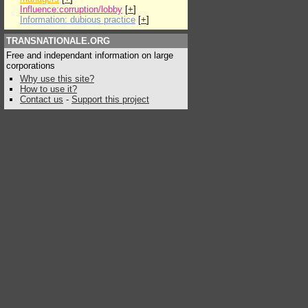
Influence:corruption/lobby
[
+
]
Information: dubious practice
[
+
]
TRANSNATIONALE.ORG
Free and independant information on large
corporations
Why use this site?
How to use it?
Contact us
-
Support this project