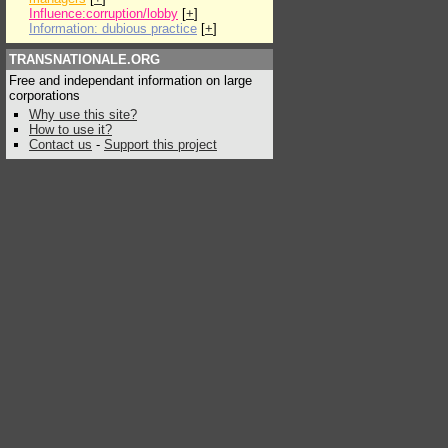
Influence:corruption/lobby
[
+
]
Information: dubious practice
[
+
]
TRANSNATIONALE.ORG
Free and independant information on large
corporations
Why use this site?
How to use it?
Contact us
-
Support this project