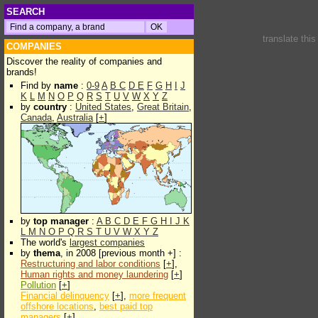
SEARCH
translate thi
COMPANIES
Discover the reality of companies and
brands!
Find by
name
:
0-9
A
B
C
D
E
F
G
H
I
J
K
L
M
N
O
P
Q
R
S
T
U
V
W
X
Y
Z
by
country
:
United States
,
Great Britain
,
Canada
,
Australia
[
+
]
by
top manager
:
A
B
C
D
E
F
G
H
I
J
K
L
M
N
O
P
Q
R
S
T
U
V
W
X
Y
Z
The world's
largest companies
by
thema
, in 2008 [previous month +] :
Restructuring and labor conditions
[
+
],
Human rights and money laundering
[
+
]
Pollution
[
+
]
Financial delinquency
[
+
],
more frequent
offshore locations
,
best paid top
managers
[
+
]