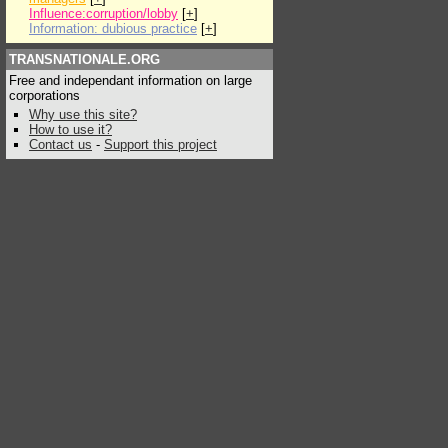
Influence:corruption/lobby
[
+
]
Information: dubious practice
[
+
]
TRANSNATIONALE.ORG
Free and independant information on large
corporations
Why use this site?
How to use it?
Contact us
-
Support this project