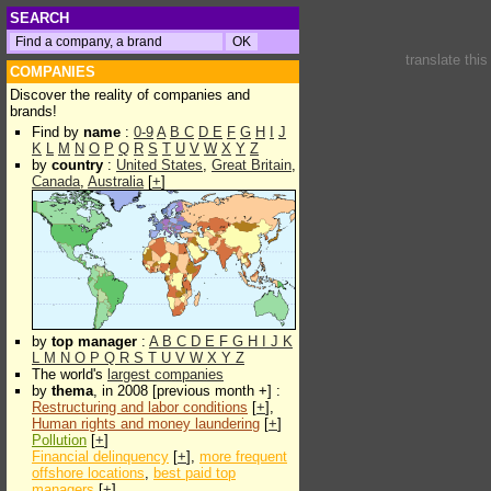
SEARCH
translate thi
COMPANIES
Discover the reality of companies and
brands!
Find by
name
:
0-9
A
B
C
D
E
F
G
H
I
J
K
L
M
N
O
P
Q
R
S
T
U
V
W
X
Y
Z
by
country
:
United States
,
Great Britain
,
Canada
,
Australia
[
+
]
by
top manager
:
A
B
C
D
E
F
G
H
I
J
K
L
M
N
O
P
Q
R
S
T
U
V
W
X
Y
Z
The world's
largest companies
by
thema
, in 2008 [previous month +] :
Restructuring and labor conditions
[
+
],
Human rights and money laundering
[
+
]
Pollution
[
+
]
Financial delinquency
[
+
],
more frequent
offshore locations
,
best paid top
managers
[
+
]