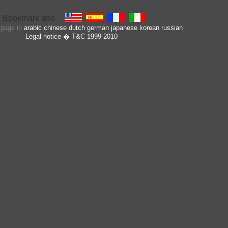
s page in
arabic
chinese
dutch
german
japanese
korean
russian
Legal notice
� T&C 1999-2010