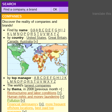
SEARCH
translate thi
COMPANIES
Discover the reality of companies and
brands!
Find by
name
:
0-9
A
B
C
D
E
F
G
H
I
J
K
L
M
N
O
P
Q
R
S
T
U
V
W
X
Y
Z
by
country
:
United States
,
Great Britain
,
Canada
,
Australia
[
+
]
by
top manager
:
A
B
C
D
E
F
G
H
I
J
K
L
M
N
O
P
Q
R
S
T
U
V
W
X
Y
Z
The world's
largest companies
by
thema
, in 2008 [previous month +] :
Restructuring and labor conditions
[
+
],
Human rights and money laundering
[
+
]
Pollution
[
+
]
Financial delinquency
[
+
],
more frequent
offshore locations
,
best paid top
managers
[
+
]