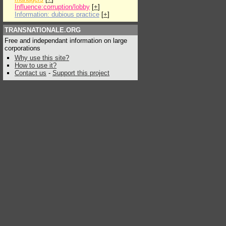
Influence:corruption/lobby
[
+
]
Information: dubious practice
[
+
]
TRANSNATIONALE.ORG
Free and independant information on large
corporations
Why use this site?
How to use it?
Contact us
-
Support this project