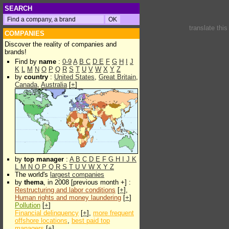
SEARCH
translate thi
COMPANIES
Discover the reality of companies and
brands!
Find by
name
:
0-9
A
B
C
D
E
F
G
H
I
J
K
L
M
N
O
P
Q
R
S
T
U
V
W
X
Y
Z
by
country
:
United States
,
Great Britain
,
Canada
,
Australia
[
+
]
by
top manager
:
A
B
C
D
E
F
G
H
I
J
K
L
M
N
O
P
Q
R
S
T
U
V
W
X
Y
Z
The world's
largest companies
by
thema
, in 2008 [previous month +] :
Restructuring and labor conditions
[
+
],
Human rights and money laundering
[
+
]
Pollution
[
+
]
Financial delinquency
[
+
],
more frequent
offshore locations
,
best paid top
managers
[
+
]