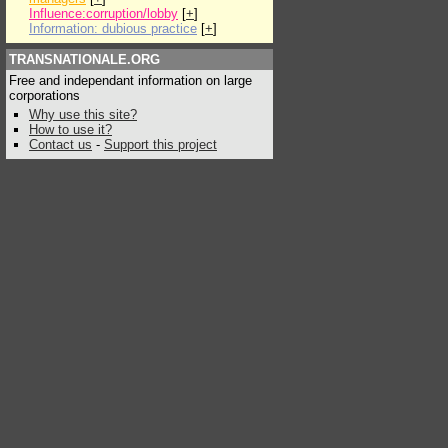
Influence:corruption/lobby
[
+
]
Information: dubious practice
[
+
]
TRANSNATIONALE.ORG
Free and independant information on large
corporations
Why use this site?
How to use it?
Contact us
-
Support this project