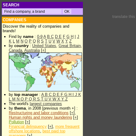
SEARCH
translate thi
COMPANIES
Discover the reality of companies and
brands!
Find by
name
:
0-9
A
B
C
D
E
F
G
H
I
J
K
L
M
N
O
P
Q
R
S
T
U
V
W
X
Y
Z
by
country
:
United States
,
Great Britain
,
Canada
,
Australia
[
+
]
by
top manager
:
A
B
C
D
E
F
G
H
I
J
K
L
M
N
O
P
Q
R
S
T
U
V
W
X
Y
Z
The world's
largest companies
by
thema
, in 2008 [previous month +] :
Restructuring and labor conditions
[
+
],
Human rights and money laundering
[
+
]
Pollution
[
+
]
Financial delinquency
[
+
],
more frequent
offshore locations
,
best paid top
managers
[
+
]