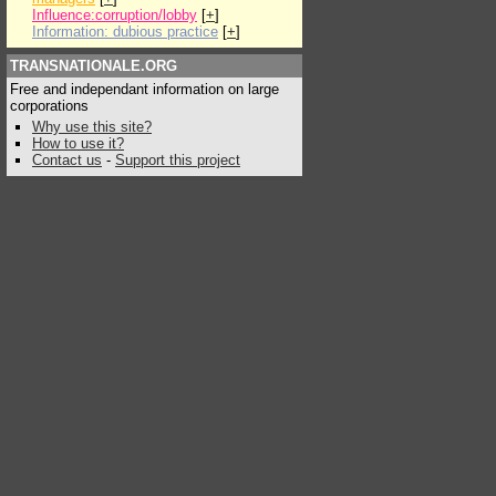
Influence:corruption/lobby
[
+
]
Information: dubious practice
[
+
]
TRANSNATIONALE.ORG
Free and independant information on large
corporations
Why use this site?
How to use it?
Contact us
-
Support this project