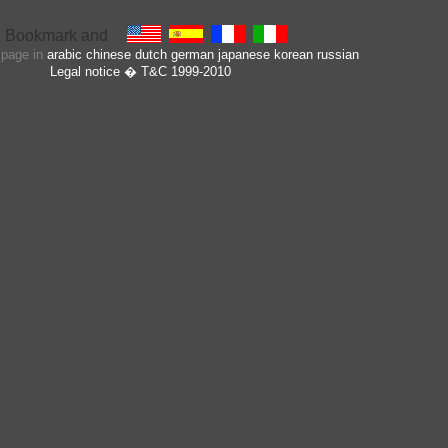
s page in
arabic
chinese
dutch
german
japanese
korean
russian
Legal notice
� T&C 1999-2010