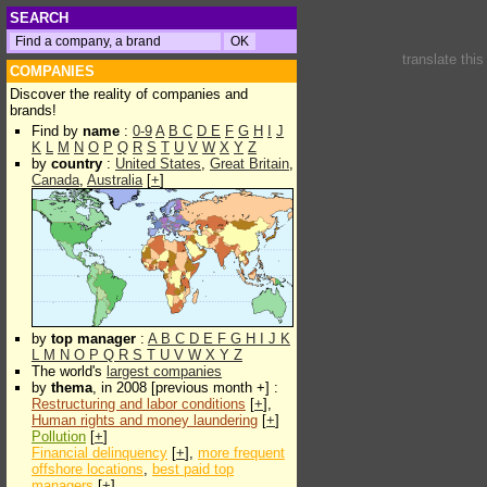
SEARCH
translate thi
COMPANIES
Discover the reality of companies and
brands!
Find by
name
:
0-9
A
B
C
D
E
F
G
H
I
J
K
L
M
N
O
P
Q
R
S
T
U
V
W
X
Y
Z
by
country
:
United States
,
Great Britain
,
Canada
,
Australia
[
+
]
by
top manager
:
A
B
C
D
E
F
G
H
I
J
K
L
M
N
O
P
Q
R
S
T
U
V
W
X
Y
Z
The world's
largest companies
by
thema
, in 2008 [previous month +] :
Restructuring and labor conditions
[
+
],
Human rights and money laundering
[
+
]
Pollution
[
+
]
Financial delinquency
[
+
],
more frequent
offshore locations
,
best paid top
managers
[
+
]