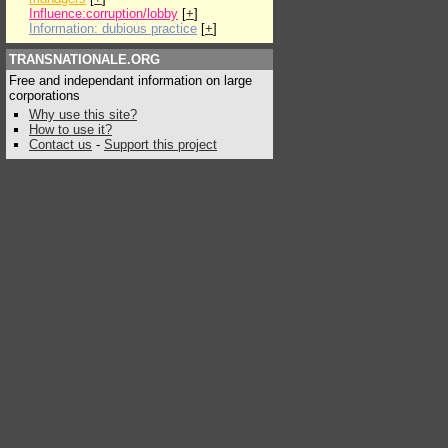
Influence:corruption/lobby
[
+
]
Information: dubious practice
[
+
]
TRANSNATIONALE.ORG
Free and independant information on large
corporations
Why use this site?
How to use it?
Contact us
-
Support this project