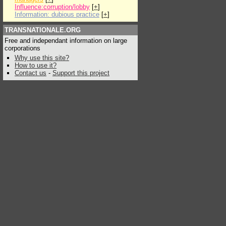
Influence:corruption/lobby
[
+
]
Information: dubious practice
[
+
]
TRANSNATIONALE.ORG
Free and independant information on large
corporations
Why use this site?
How to use it?
Contact us
-
Support this project