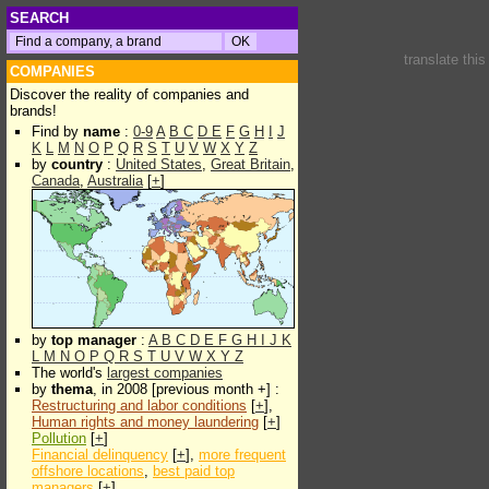
SEARCH
translate thi
COMPANIES
Discover the reality of companies and
brands!
Find by
name
:
0-9
A
B
C
D
E
F
G
H
I
J
K
L
M
N
O
P
Q
R
S
T
U
V
W
X
Y
Z
by
country
:
United States
,
Great Britain
,
Canada
,
Australia
[
+
]
by
top manager
:
A
B
C
D
E
F
G
H
I
J
K
L
M
N
O
P
Q
R
S
T
U
V
W
X
Y
Z
The world's
largest companies
by
thema
, in 2008 [previous month +] :
Restructuring and labor conditions
[
+
],
Human rights and money laundering
[
+
]
Pollution
[
+
]
Financial delinquency
[
+
],
more frequent
offshore locations
,
best paid top
managers
[
+
]