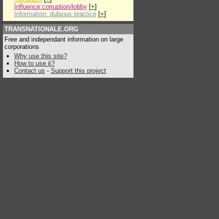
Influence:corruption/lobby
[
+
]
Information: dubious practice
[
+
]
TRANSNATIONALE.ORG
Free and independant information on large
corporations
Why use this site?
How to use it?
Contact us
-
Support this project