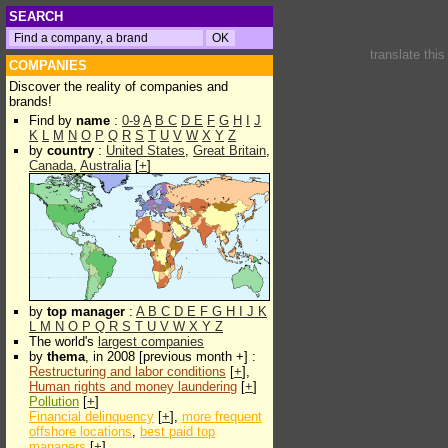
SEARCH
translate thi
COMPANIES
Discover the reality of companies and
brands!
Find by
name
:
0-9
A
B
C
D
E
F
G
H
I
J
K
L
M
N
O
P
Q
R
S
T
U
V
W
X
Y
Z
by
country
:
United States
,
Great Britain
,
Canada
,
Australia
[
+
]
by
top manager
:
A
B
C
D
E
F
G
H
I
J
K
L
M
N
O
P
Q
R
S
T
U
V
W
X
Y
Z
The world's
largest companies
by
thema
, in 2008 [previous month +] :
Restructuring and labor conditions
[
+
],
Human rights and money laundering
[
+
]
Pollution
[
+
]
Financial delinquency
[
+
],
more frequent
offshore locations
,
best paid top
managers
[
+
]