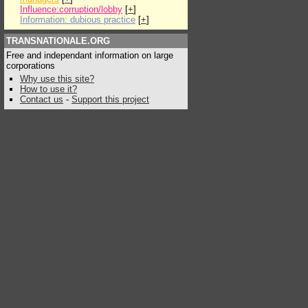
Influence:corruption/lobby
[
+
]
Information: dubious practice
[
+
]
TRANSNATIONALE.ORG
Free and independant information on large
corporations
Why use this site?
How to use it?
Contact us
-
Support this project