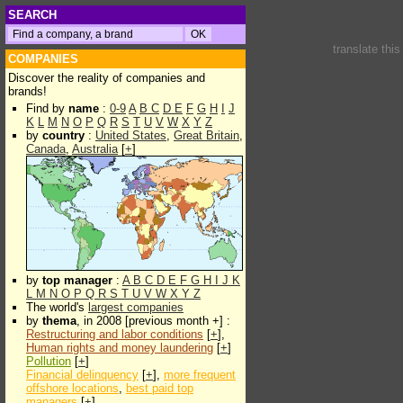
SEARCH
translate thi
COMPANIES
Discover the reality of companies and
brands!
Find by
name
:
0-9
A
B
C
D
E
F
G
H
I
J
K
L
M
N
O
P
Q
R
S
T
U
V
W
X
Y
Z
by
country
:
United States
,
Great Britain
,
Canada
,
Australia
[
+
]
by
top manager
:
A
B
C
D
E
F
G
H
I
J
K
L
M
N
O
P
Q
R
S
T
U
V
W
X
Y
Z
The world's
largest companies
by
thema
, in 2008 [previous month +] :
Restructuring and labor conditions
[
+
],
Human rights and money laundering
[
+
]
Pollution
[
+
]
Financial delinquency
[
+
],
more frequent
offshore locations
,
best paid top
managers
[
+
]