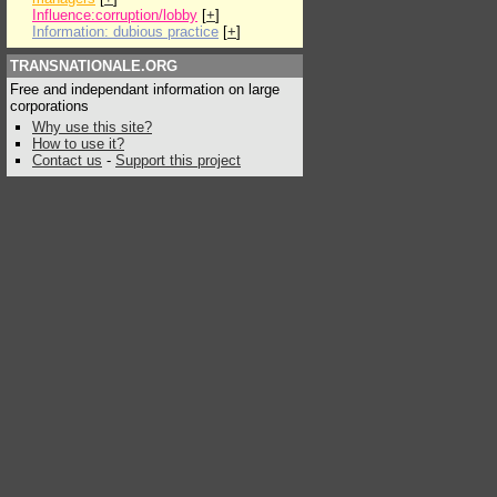
Influence:corruption/lobby
[
+
]
Information: dubious practice
[
+
]
TRANSNATIONALE.ORG
Free and independant information on large
corporations
Why use this site?
How to use it?
Contact us
-
Support this project