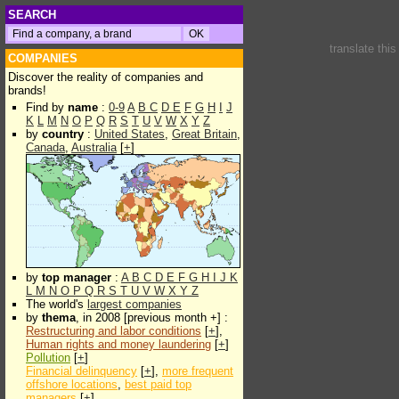
SEARCH
translate thi
COMPANIES
Discover the reality of companies and
brands!
Find by
name
:
0-9
A
B
C
D
E
F
G
H
I
J
K
L
M
N
O
P
Q
R
S
T
U
V
W
X
Y
Z
by
country
:
United States
,
Great Britain
,
Canada
,
Australia
[
+
]
by
top manager
:
A
B
C
D
E
F
G
H
I
J
K
L
M
N
O
P
Q
R
S
T
U
V
W
X
Y
Z
The world's
largest companies
by
thema
, in 2008 [previous month +] :
Restructuring and labor conditions
[
+
],
Human rights and money laundering
[
+
]
Pollution
[
+
]
Financial delinquency
[
+
],
more frequent
offshore locations
,
best paid top
managers
[
+
]