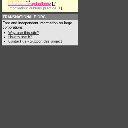
Influence:corruption/lobby
[
+
]
Information: dubious practice
[
+
]
TRANSNATIONALE.ORG
Free and independant information on large
corporations
Why use this site?
How to use it?
Contact us
-
Support this project