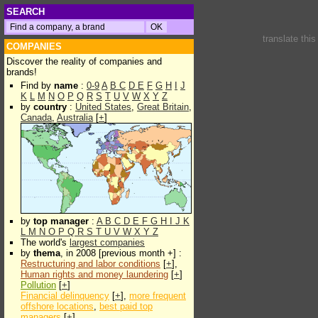
SEARCH
translate thi
COMPANIES
Discover the reality of companies and
brands!
Find by
name
:
0-9
A
B
C
D
E
F
G
H
I
J
K
L
M
N
O
P
Q
R
S
T
U
V
W
X
Y
Z
by
country
:
United States
,
Great Britain
,
Canada
,
Australia
[
+
]
by
top manager
:
A
B
C
D
E
F
G
H
I
J
K
L
M
N
O
P
Q
R
S
T
U
V
W
X
Y
Z
The world's
largest companies
by
thema
, in 2008 [previous month +] :
Restructuring and labor conditions
[
+
],
Human rights and money laundering
[
+
]
Pollution
[
+
]
Financial delinquency
[
+
],
more frequent
offshore locations
,
best paid top
managers
[
+
]