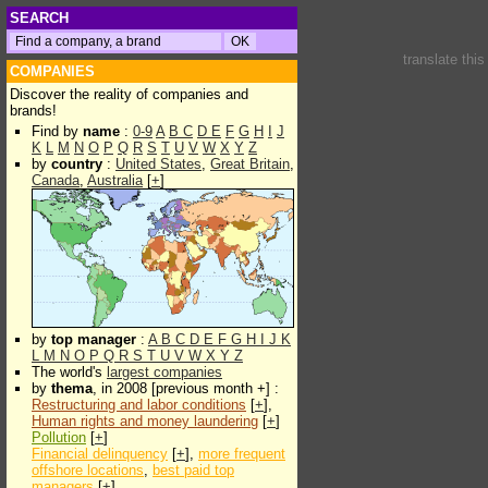
SEARCH
translate thi
COMPANIES
Discover the reality of companies and
brands!
Find by
name
:
0-9
A
B
C
D
E
F
G
H
I
J
K
L
M
N
O
P
Q
R
S
T
U
V
W
X
Y
Z
by
country
:
United States
,
Great Britain
,
Canada
,
Australia
[
+
]
by
top manager
:
A
B
C
D
E
F
G
H
I
J
K
L
M
N
O
P
Q
R
S
T
U
V
W
X
Y
Z
The world's
largest companies
by
thema
, in 2008 [previous month +] :
Restructuring and labor conditions
[
+
],
Human rights and money laundering
[
+
]
Pollution
[
+
]
Financial delinquency
[
+
],
more frequent
offshore locations
,
best paid top
managers
[
+
]