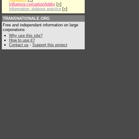
Influence:corruption/lobby
[
+
]
Information: dubious practice
[
+
]
TRANSNATIONALE.ORG
Free and independant information on large
corporations
Why use this site?
How to use it?
Contact us
-
Support this project