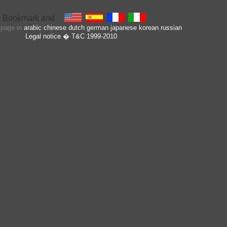
s page in
arabic
chinese
dutch
german
japanese
korean
russian
Legal notice
� T&C 1999-2010