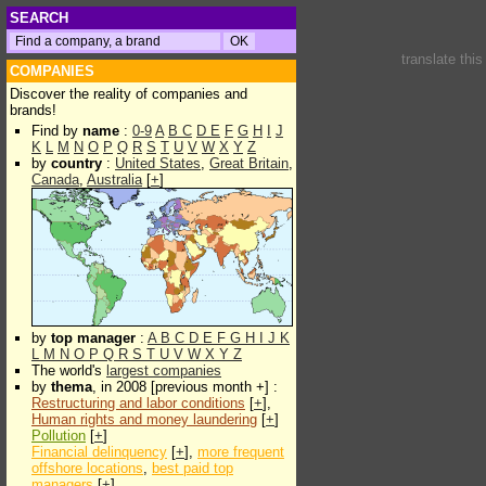
SEARCH
translate thi
COMPANIES
Discover the reality of companies and
brands!
Find by
name
:
0-9
A
B
C
D
E
F
G
H
I
J
K
L
M
N
O
P
Q
R
S
T
U
V
W
X
Y
Z
by
country
:
United States
,
Great Britain
,
Canada
,
Australia
[
+
]
by
top manager
:
A
B
C
D
E
F
G
H
I
J
K
L
M
N
O
P
Q
R
S
T
U
V
W
X
Y
Z
The world's
largest companies
by
thema
, in 2008 [previous month +] :
Restructuring and labor conditions
[
+
],
Human rights and money laundering
[
+
]
Pollution
[
+
]
Financial delinquency
[
+
],
more frequent
offshore locations
,
best paid top
managers
[
+
]