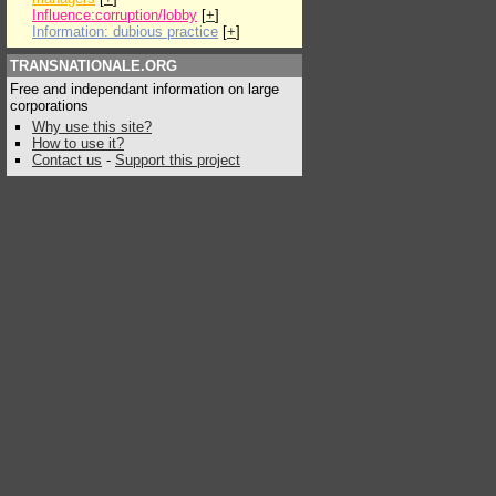
Influence:corruption/lobby
[
+
]
Information: dubious practice
[
+
]
TRANSNATIONALE.ORG
Free and independant information on large
corporations
Why use this site?
How to use it?
Contact us
-
Support this project