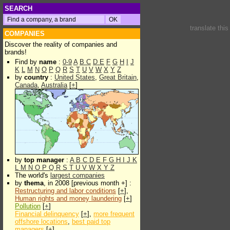
SEARCH
translate thi
COMPANIES
Discover the reality of companies and
brands!
Find by
name
:
0-9
A
B
C
D
E
F
G
H
I
J
K
L
M
N
O
P
Q
R
S
T
U
V
W
X
Y
Z
by
country
:
United States
,
Great Britain
,
Canada
,
Australia
[
+
]
by
top manager
:
A
B
C
D
E
F
G
H
I
J
K
L
M
N
O
P
Q
R
S
T
U
V
W
X
Y
Z
The world's
largest companies
by
thema
, in 2008 [previous month +] :
Restructuring and labor conditions
[
+
],
Human rights and money laundering
[
+
]
Pollution
[
+
]
Financial delinquency
[
+
],
more frequent
offshore locations
,
best paid top
managers
[
+
]