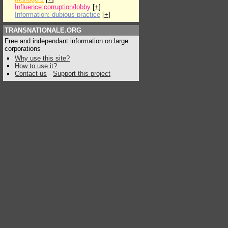
Influence:corruption/lobby
[
+
]
Information: dubious practice
[
+
]
TRANSNATIONALE.ORG
Free and independant information on large
corporations
Why use this site?
How to use it?
Contact us
-
Support this project