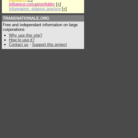
Influence:corruption/lobby
[
+
]
Information: dubious practice
[
+
]
TRANSNATIONALE.ORG
Free and independant information on large
corporations
Why use this site?
How to use it?
Contact us
-
Support this project