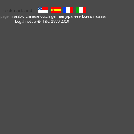
s page in
arabic
chinese
dutch
german
japanese
korean
russian
Legal notice
� T&C 1999-2010