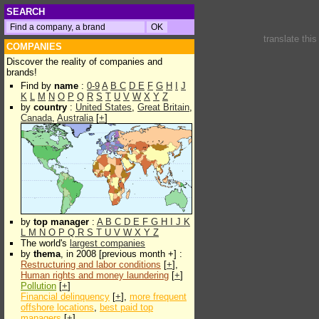
SEARCH
translate thi
COMPANIES
Discover the reality of companies and
brands!
Find by
name
:
0-9
A
B
C
D
E
F
G
H
I
J
K
L
M
N
O
P
Q
R
S
T
U
V
W
X
Y
Z
by
country
:
United States
,
Great Britain
,
Canada
,
Australia
[
+
]
by
top manager
:
A
B
C
D
E
F
G
H
I
J
K
L
M
N
O
P
Q
R
S
T
U
V
W
X
Y
Z
The world's
largest companies
by
thema
, in 2008 [previous month +] :
Restructuring and labor conditions
[
+
],
Human rights and money laundering
[
+
]
Pollution
[
+
]
Financial delinquency
[
+
],
more frequent
offshore locations
,
best paid top
managers
[
+
]