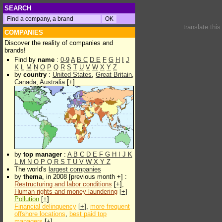
SEARCH
translate thi
COMPANIES
Discover the reality of companies and
brands!
Find by
name
:
0-9
A
B
C
D
E
F
G
H
I
J
K
L
M
N
O
P
Q
R
S
T
U
V
W
X
Y
Z
by
country
:
United States
,
Great Britain
,
Canada
,
Australia
[
+
]
by
top manager
:
A
B
C
D
E
F
G
H
I
J
K
L
M
N
O
P
Q
R
S
T
U
V
W
X
Y
Z
The world's
largest companies
by
thema
, in 2008 [previous month +] :
Restructuring and labor conditions
[
+
],
Human rights and money laundering
[
+
]
Pollution
[
+
]
Financial delinquency
[
+
],
more frequent
offshore locations
,
best paid top
managers
[
+
]