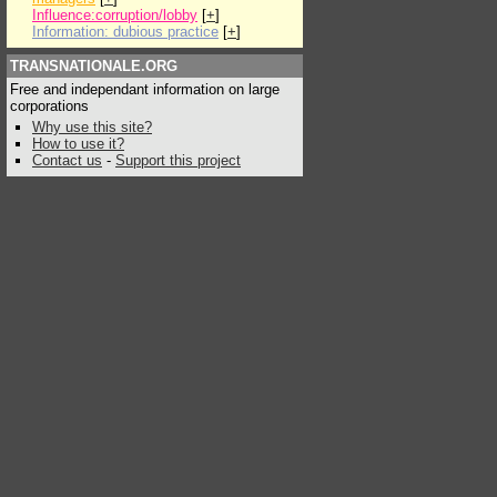
Influence:corruption/lobby
[
+
]
Information: dubious practice
[
+
]
TRANSNATIONALE.ORG
Free and independant information on large
corporations
Why use this site?
How to use it?
Contact us
-
Support this project