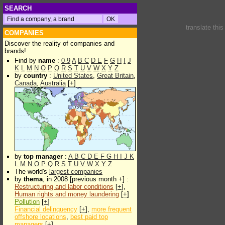
SEARCH
translate thi
COMPANIES
Discover the reality of companies and
brands!
Find by
name
:
0-9
A
B
C
D
E
F
G
H
I
J
K
L
M
N
O
P
Q
R
S
T
U
V
W
X
Y
Z
by
country
:
United States
,
Great Britain
,
Canada
,
Australia
[
+
]
by
top manager
:
A
B
C
D
E
F
G
H
I
J
K
L
M
N
O
P
Q
R
S
T
U
V
W
X
Y
Z
The world's
largest companies
by
thema
, in 2008 [previous month +] :
Restructuring and labor conditions
[
+
],
Human rights and money laundering
[
+
]
Pollution
[
+
]
Financial delinquency
[
+
],
more frequent
offshore locations
,
best paid top
managers
[
+
]