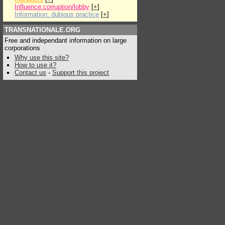
Influence:corruption/lobby
[
+
]
Information: dubious practice
[
+
]
TRANSNATIONALE.ORG
Free and independant information on large
corporations
Why use this site?
How to use it?
Contact us
-
Support this project