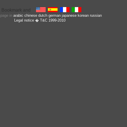
s page in
arabic
chinese
dutch
german
japanese
korean
russian
Legal notice
� T&C 1999-2010