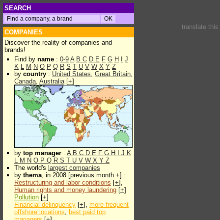
SEARCH
translate thi
COMPANIES
Discover the reality of companies and
brands!
Find by
name
:
0-9
A
B
C
D
E
F
G
H
I
J
K
L
M
N
O
P
Q
R
S
T
U
V
W
X
Y
Z
by
country
:
United States
,
Great Britain
,
Canada
,
Australia
[
+
]
by
top manager
:
A
B
C
D
E
F
G
H
I
J
K
L
M
N
O
P
Q
R
S
T
U
V
W
X
Y
Z
The world's
largest companies
by
thema
, in 2008 [previous month +] :
Restructuring and labor conditions
[
+
],
Human rights and money laundering
[
+
]
Pollution
[
+
]
Financial delinquency
[
+
],
more frequent
offshore locations
,
best paid top
managers
[
+
]