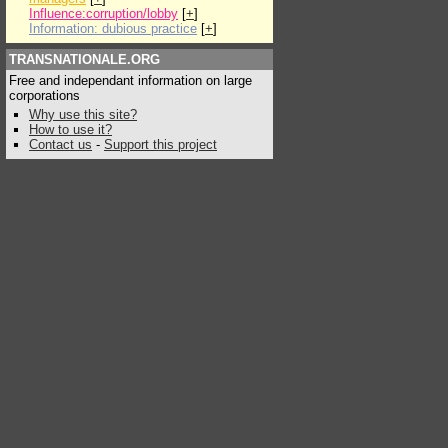
Influence:corruption/lobby
[
+
]
Information: dubious practice
[
+
]
TRANSNATIONALE.ORG
Free and independant information on large
corporations
Why use this site?
How to use it?
Contact us
-
Support this project