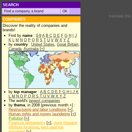
SEARCH
translate thi
COMPANIES
Discover the reality of companies and
brands!
Find by
name
:
0-9
A
B
C
D
E
F
G
H
I
J
K
L
M
N
O
P
Q
R
S
T
U
V
W
X
Y
Z
by
country
:
United States
,
Great Britain
,
Canada
,
Australia
[
+
]
by
top manager
:
A
B
C
D
E
F
G
H
I
J
K
L
M
N
O
P
Q
R
S
T
U
V
W
X
Y
Z
The world's
largest companies
by
thema
, in 2008 [previous month +] :
Restructuring and labor conditions
[
+
],
Human rights and money laundering
[
+
]
Pollution
[
+
]
Financial delinquency
[
+
],
more frequent
offshore locations
,
best paid top
managers
[
+
]