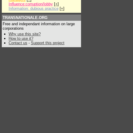
Influence:corruption/lobby
[
+
]
Information: dubious practice
[
+
]
TRANSNATIONALE.ORG
Free and independant information on large
corporations
Why use this site?
How to use it?
Contact us
-
Support this project