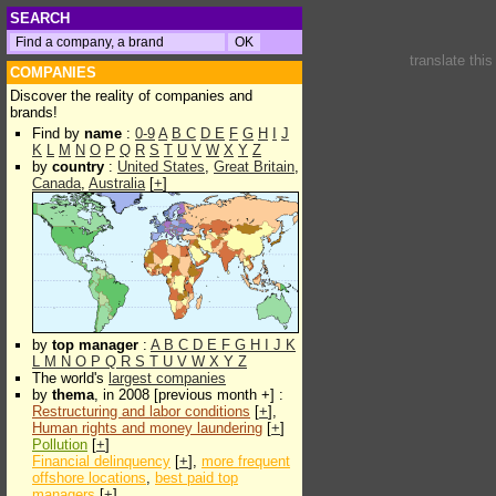
SEARCH
translate thi
COMPANIES
Discover the reality of companies and
brands!
Find by
name
:
0-9
A
B
C
D
E
F
G
H
I
J
K
L
M
N
O
P
Q
R
S
T
U
V
W
X
Y
Z
by
country
:
United States
,
Great Britain
,
Canada
,
Australia
[
+
]
by
top manager
:
A
B
C
D
E
F
G
H
I
J
K
L
M
N
O
P
Q
R
S
T
U
V
W
X
Y
Z
The world's
largest companies
by
thema
, in 2008 [previous month +] :
Restructuring and labor conditions
[
+
],
Human rights and money laundering
[
+
]
Pollution
[
+
]
Financial delinquency
[
+
],
more frequent
offshore locations
,
best paid top
managers
[
+
]