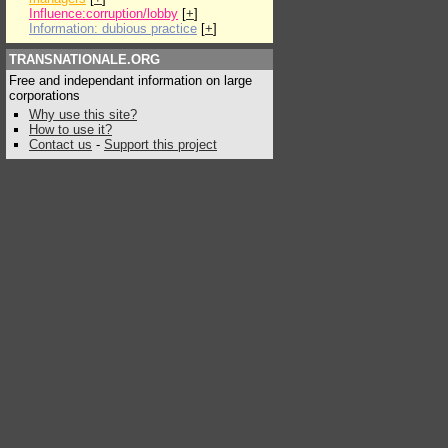
Influence:corruption/lobby
[
+
]
Information: dubious practice
[
+
]
TRANSNATIONALE.ORG
Free and independant information on large
corporations
Why use this site?
How to use it?
Contact us
-
Support this project