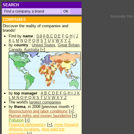
SEARCH
translate thi
COMPANIES
Discover the reality of companies and
brands!
Find by
name
:
0-9
A
B
C
D
E
F
G
H
I
J
K
L
M
N
O
P
Q
R
S
T
U
V
W
X
Y
Z
by
country
:
United States
,
Great Britain
,
Canada
,
Australia
[
+
]
by
top manager
:
A
B
C
D
E
F
G
H
I
J
K
L
M
N
O
P
Q
R
S
T
U
V
W
X
Y
Z
The world's
largest companies
by
thema
, in 2008 [previous month +] :
Restructuring and labor conditions
[
+
],
Human rights and money laundering
[
+
]
Pollution
[
+
]
Financial delinquency
[
+
],
more frequent
offshore locations
,
best paid top
managers
[
+
]