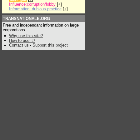
Influence:corruption/lobby
[
+
]
Information: dubious practice
[
+
]
TRANSNATIONALE.ORG
Free and independant information on large
corporations
Why use this site?
How to use it?
Contact us
-
Support this project