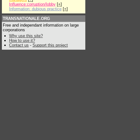
Influence:corruption/lobby
[
+
]
Information: dubious practice
[
+
]
TRANSNATIONALE.ORG
Free and independant information on large
corporations
Why use this site?
How to use it?
Contact us
-
Support this project