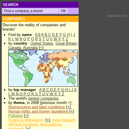
SEARCH
translate thi
COMPANIES
Discover the reality of companies and
brands!
Find by
name
:
0-9
A
B
C
D
E
F
G
H
I
J
K
L
M
N
O
P
Q
R
S
T
U
V
W
X
Y
Z
by
country
:
United States
,
Great Britain
,
Canada
,
Australia
[
+
]
by
top manager
:
A
B
C
D
E
F
G
H
I
J
K
L
M
N
O
P
Q
R
S
T
U
V
W
X
Y
Z
The world's
largest companies
by
thema
, in 2008 [previous month +] :
Restructuring and labor conditions
[
+
],
Human rights and money laundering
[
+
]
Pollution
[
+
]
Financial delinquency
[
+
],
more frequent
offshore locations
,
best paid top
managers
[
+
]