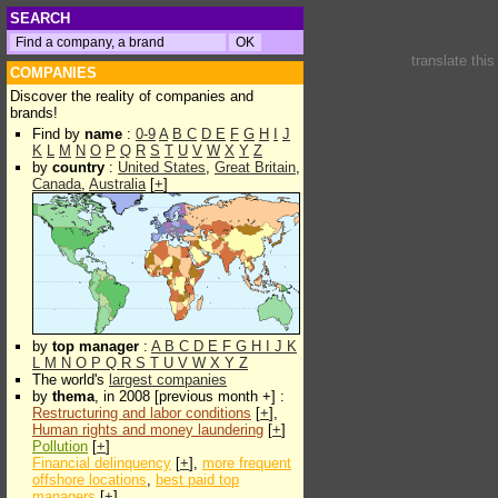
SEARCH
translate thi
COMPANIES
Discover the reality of companies and
brands!
Find by
name
:
0-9
A
B
C
D
E
F
G
H
I
J
K
L
M
N
O
P
Q
R
S
T
U
V
W
X
Y
Z
by
country
:
United States
,
Great Britain
,
Canada
,
Australia
[
+
]
by
top manager
:
A
B
C
D
E
F
G
H
I
J
K
L
M
N
O
P
Q
R
S
T
U
V
W
X
Y
Z
The world's
largest companies
by
thema
, in 2008 [previous month +] :
Restructuring and labor conditions
[
+
],
Human rights and money laundering
[
+
]
Pollution
[
+
]
Financial delinquency
[
+
],
more frequent
offshore locations
,
best paid top
managers
[
+
]