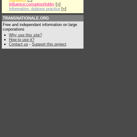
Influence:corruption/lobby
[
+
]
Information: dubious practice
[
+
]
TRANSNATIONALE.ORG
Free and independant information on large
corporations
Why use this site?
How to use it?
Contact us
-
Support this project