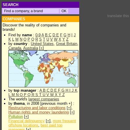
SEARCH
translate thi
COMPANIES
Discover the reality of companies and
brands!
Find by
name
:
0-9
A
B
C
D
E
F
G
H
I
J
K
L
M
N
O
P
Q
R
S
T
U
V
W
X
Y
Z
by
country
:
United States
,
Great Britain
,
Canada
,
Australia
[
+
]
by
top manager
:
A
B
C
D
E
F
G
H
I
J
K
L
M
N
O
P
Q
R
S
T
U
V
W
X
Y
Z
The world's
largest companies
by
thema
, in 2008 [previous month +] :
Restructuring and labor conditions
[
+
],
Human rights and money laundering
[
+
]
Pollution
[
+
]
Financial delinquency
[
+
],
more frequent
offshore locations
,
best paid top
managers
[
+
]