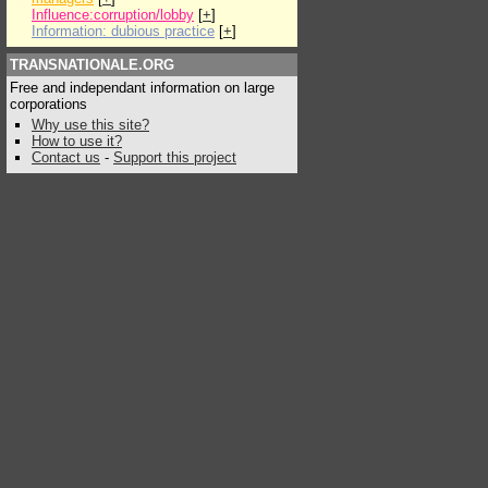
Influence:corruption/lobby
[
+
]
Information: dubious practice
[
+
]
TRANSNATIONALE.ORG
Free and independant information on large
corporations
Why use this site?
How to use it?
Contact us
-
Support this project