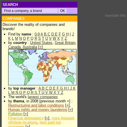
SEARCH
translate thi
COMPANIES
Discover the reality of companies and
brands!
Find by
name
:
0-9
A
B
C
D
E
F
G
H
I
J
K
L
M
N
O
P
Q
R
S
T
U
V
W
X
Y
Z
by
country
:
United States
,
Great Britain
,
Canada
,
Australia
[
+
]
by
top manager
:
A
B
C
D
E
F
G
H
I
J
K
L
M
N
O
P
Q
R
S
T
U
V
W
X
Y
Z
The world's
largest companies
by
thema
, in 2008 [previous month +] :
Restructuring and labor conditions
[
+
],
Human rights and money laundering
[
+
]
Pollution
[
+
]
Financial delinquency
[
+
],
more frequent
offshore locations
,
best paid top
managers
[
+
]