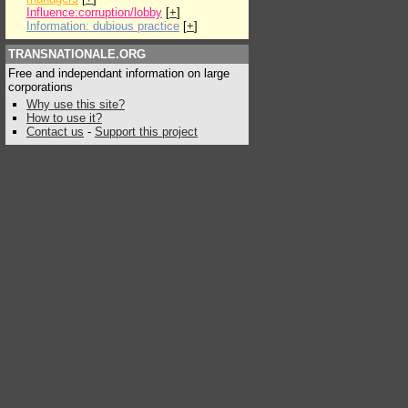
Influence:corruption/lobby
[
+
]
Information: dubious practice
[
+
]
TRANSNATIONALE.ORG
Free and independant information on large
corporations
Why use this site?
How to use it?
Contact us
-
Support this project