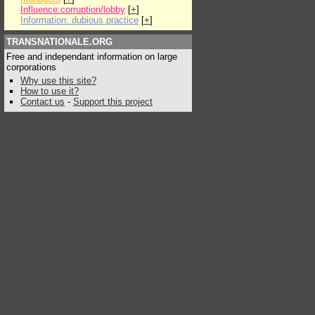
Influence:corruption/lobby
[
+
]
Information: dubious practice
[
+
]
TRANSNATIONALE.ORG
Free and independant information on large
corporations
Why use this site?
How to use it?
Contact us
-
Support this project