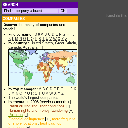
SEARCH
translate thi
COMPANIES
Discover the reality of companies and
brands!
Find by
name
:
0-9
A
B
C
D
E
F
G
H
I
J
K
L
M
N
O
P
Q
R
S
T
U
V
W
X
Y
Z
by
country
:
United States
,
Great Britain
,
Canada
,
Australia
[
+
]
by
top manager
:
A
B
C
D
E
F
G
H
I
J
K
L
M
N
O
P
Q
R
S
T
U
V
W
X
Y
Z
The world's
largest companies
by
thema
, in 2008 [previous month +] :
Restructuring and labor conditions
[
+
],
Human rights and money laundering
[
+
]
Pollution
[
+
]
Financial delinquency
[
+
],
more frequent
offshore locations
,
best paid top
managers
[
+
]