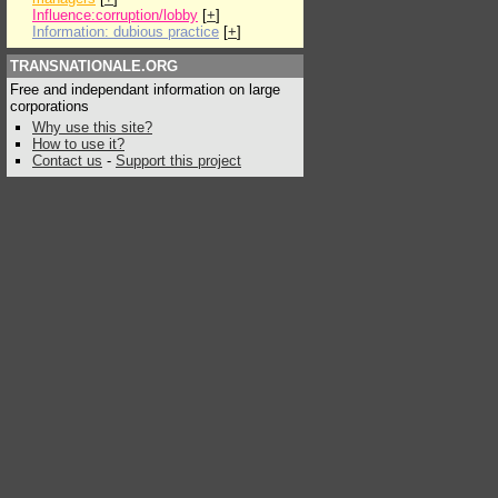
Influence:corruption/lobby
[
+
]
Information: dubious practice
[
+
]
TRANSNATIONALE.ORG
Free and independant information on large
corporations
Why use this site?
How to use it?
Contact us
-
Support this project