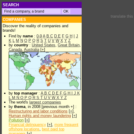
SEARCH
translate thi
COMPANIES
Discover the reality of companies and
brands!
Find by
name
:
0-9
A
B
C
D
E
F
G
H
I
J
K
L
M
N
O
P
Q
R
S
T
U
V
W
X
Y
Z
by
country
:
United States
,
Great Britain
,
Canada
,
Australia
[
+
]
by
top manager
:
A
B
C
D
E
F
G
H
I
J
K
L
M
N
O
P
Q
R
S
T
U
V
W
X
Y
Z
The world's
largest companies
by
thema
, in 2008 [previous month +] :
Restructuring and labor conditions
[
+
],
Human rights and money laundering
[
+
]
Pollution
[
+
]
Financial delinquency
[
+
],
more frequent
offshore locations
,
best paid top
managers
[
+
]