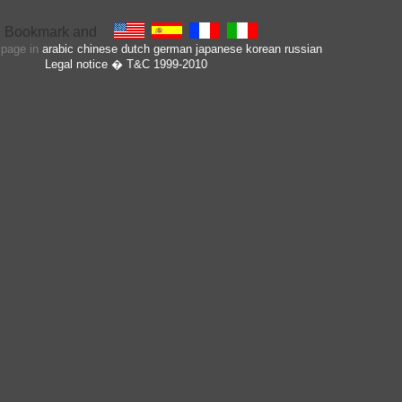
s page in
arabic
chinese
dutch
german
japanese
korean
russian
Legal notice
� T&C 1999-2010