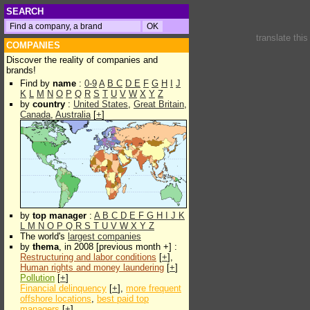
SEARCH
translate thi
COMPANIES
Discover the reality of companies and
brands!
Find by
name
:
0-9
A
B
C
D
E
F
G
H
I
J
K
L
M
N
O
P
Q
R
S
T
U
V
W
X
Y
Z
by
country
:
United States
,
Great Britain
,
Canada
,
Australia
[
+
]
by
top manager
:
A
B
C
D
E
F
G
H
I
J
K
L
M
N
O
P
Q
R
S
T
U
V
W
X
Y
Z
The world's
largest companies
by
thema
, in 2008 [previous month +] :
Restructuring and labor conditions
[
+
],
Human rights and money laundering
[
+
]
Pollution
[
+
]
Financial delinquency
[
+
],
more frequent
offshore locations
,
best paid top
managers
[
+
]