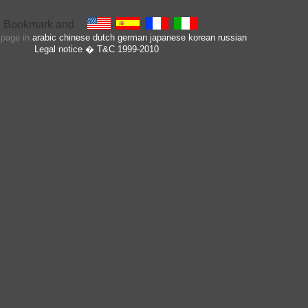
s page in
arabic
chinese
dutch
german
japanese
korean
russian
Legal notice
� T&C 1999-2010