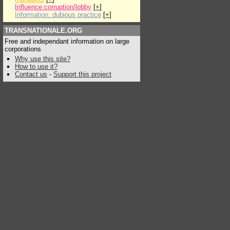
Influence:corruption/lobby
[
+
]
Information: dubious practice
[
+
]
TRANSNATIONALE.ORG
Free and independant information on large
corporations
Why use this site?
How to use it?
Contact us
-
Support this project