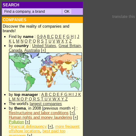
SEARCH
translate thi
COMPANIES
Discover the reality of companies and
brands!
Find by
name
:
0-9
A
B
C
D
E
F
G
H
I
J
K
L
M
N
O
P
Q
R
S
T
U
V
W
X
Y
Z
by
country
:
United States
,
Great Britain
,
Canada
,
Australia
[
+
]
by
top manager
:
A
B
C
D
E
F
G
H
I
J
K
L
M
N
O
P
Q
R
S
T
U
V
W
X
Y
Z
The world's
largest companies
by
thema
, in 2008 [previous month +] :
Restructuring and labor conditions
[
+
],
Human rights and money laundering
[
+
]
Pollution
[
+
]
Financial delinquency
[
+
],
more frequent
offshore locations
,
best paid top
managers
[
+
]