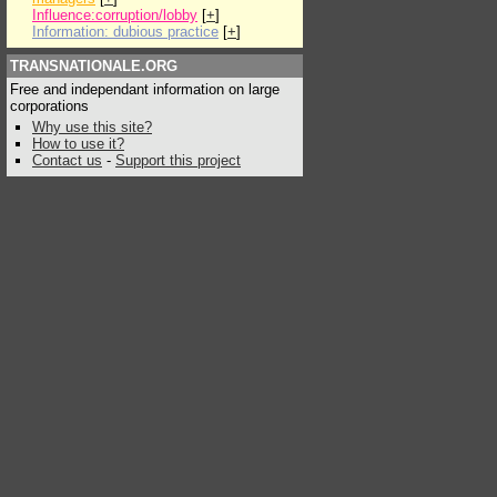
Influence:corruption/lobby
[
+
]
Information: dubious practice
[
+
]
TRANSNATIONALE.ORG
Free and independant information on large
corporations
Why use this site?
How to use it?
Contact us
-
Support this project