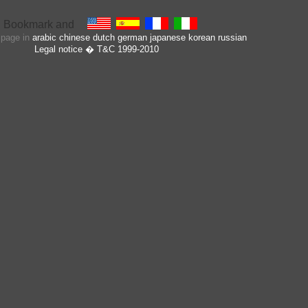
s page in
arabic
chinese
dutch
german
japanese
korean
russian
Legal notice
� T&C 1999-2010