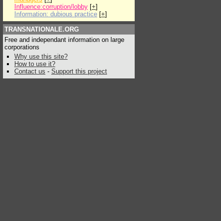
Influence:corruption/lobby
[
+
]
Information: dubious practice
[
+
]
TRANSNATIONALE.ORG
Free and independant information on large
corporations
Why use this site?
How to use it?
Contact us
-
Support this project