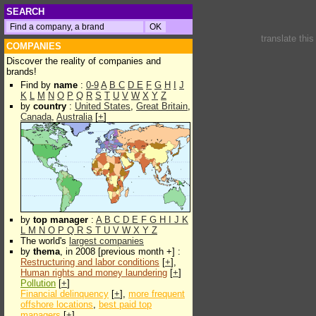
SEARCH
translate thi
COMPANIES
Discover the reality of companies and
brands!
Find by
name
:
0-9
A
B
C
D
E
F
G
H
I
J
K
L
M
N
O
P
Q
R
S
T
U
V
W
X
Y
Z
by
country
:
United States
,
Great Britain
,
Canada
,
Australia
[
+
]
by
top manager
:
A
B
C
D
E
F
G
H
I
J
K
L
M
N
O
P
Q
R
S
T
U
V
W
X
Y
Z
The world's
largest companies
by
thema
, in 2008 [previous month +] :
Restructuring and labor conditions
[
+
],
Human rights and money laundering
[
+
]
Pollution
[
+
]
Financial delinquency
[
+
],
more frequent
offshore locations
,
best paid top
managers
[
+
]