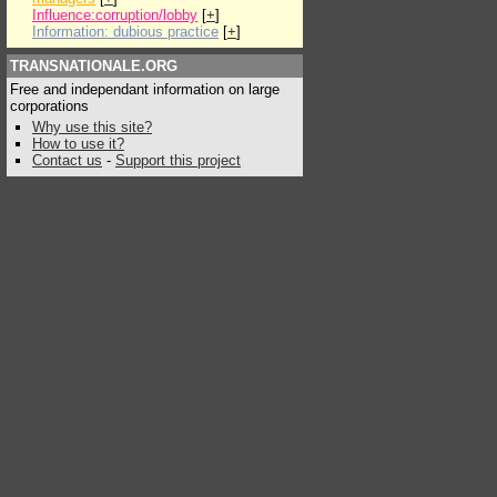
Influence:corruption/lobby
[
+
]
Information: dubious practice
[
+
]
TRANSNATIONALE.ORG
Free and independant information on large
corporations
Why use this site?
How to use it?
Contact us
-
Support this project