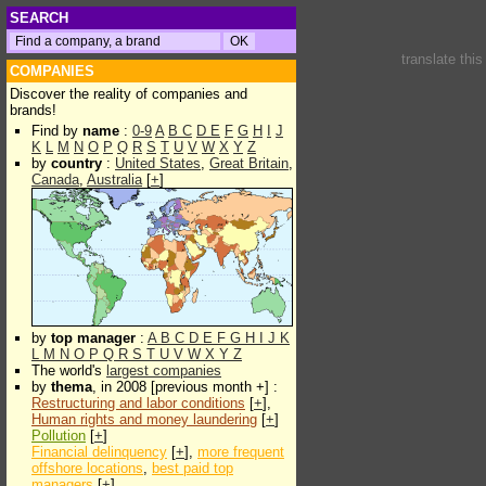
SEARCH
translate thi
COMPANIES
Discover the reality of companies and
brands!
Find by
name
:
0-9
A
B
C
D
E
F
G
H
I
J
K
L
M
N
O
P
Q
R
S
T
U
V
W
X
Y
Z
by
country
:
United States
,
Great Britain
,
Canada
,
Australia
[
+
]
by
top manager
:
A
B
C
D
E
F
G
H
I
J
K
L
M
N
O
P
Q
R
S
T
U
V
W
X
Y
Z
The world's
largest companies
by
thema
, in 2008 [previous month +] :
Restructuring and labor conditions
[
+
],
Human rights and money laundering
[
+
]
Pollution
[
+
]
Financial delinquency
[
+
],
more frequent
offshore locations
,
best paid top
managers
[
+
]