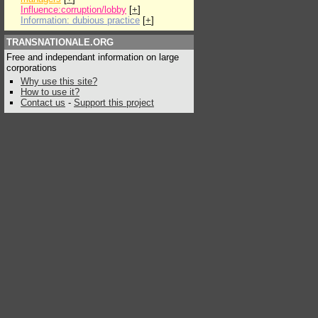
Influence:corruption/lobby
[
+
]
Information: dubious practice
[
+
]
TRANSNATIONALE.ORG
Free and independant information on large
corporations
Why use this site?
How to use it?
Contact us
-
Support this project