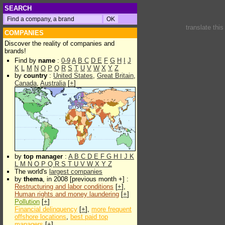
SEARCH
translate thi
COMPANIES
Discover the reality of companies and
brands!
Find by
name
:
0-9
A
B
C
D
E
F
G
H
I
J
K
L
M
N
O
P
Q
R
S
T
U
V
W
X
Y
Z
by
country
:
United States
,
Great Britain
,
Canada
,
Australia
[
+
]
by
top manager
:
A
B
C
D
E
F
G
H
I
J
K
L
M
N
O
P
Q
R
S
T
U
V
W
X
Y
Z
The world's
largest companies
by
thema
, in 2008 [previous month +] :
Restructuring and labor conditions
[
+
],
Human rights and money laundering
[
+
]
Pollution
[
+
]
Financial delinquency
[
+
],
more frequent
offshore locations
,
best paid top
managers
[
+
]