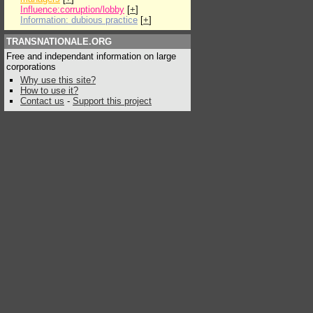
Influence:corruption/lobby
[
+
]
Information: dubious practice
[
+
]
TRANSNATIONALE.ORG
Free and independant information on large
corporations
Why use this site?
How to use it?
Contact us
-
Support this project