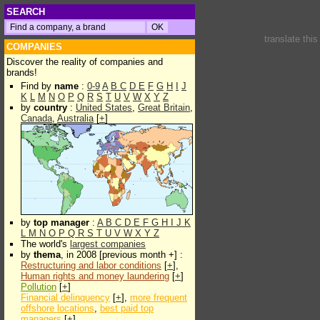
SEARCH
translate thi
COMPANIES
Discover the reality of companies and
brands!
Find by
name
:
0-9
A
B
C
D
E
F
G
H
I
J
K
L
M
N
O
P
Q
R
S
T
U
V
W
X
Y
Z
by
country
:
United States
,
Great Britain
,
Canada
,
Australia
[
+
]
by
top manager
:
A
B
C
D
E
F
G
H
I
J
K
L
M
N
O
P
Q
R
S
T
U
V
W
X
Y
Z
The world's
largest companies
by
thema
, in 2008 [previous month +] :
Restructuring and labor conditions
[
+
],
Human rights and money laundering
[
+
]
Pollution
[
+
]
Financial delinquency
[
+
],
more frequent
offshore locations
,
best paid top
managers
[
+
]