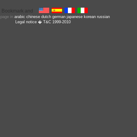
s page in
arabic
chinese
dutch
german
japanese
korean
russian
Legal notice
� T&C 1999-2010