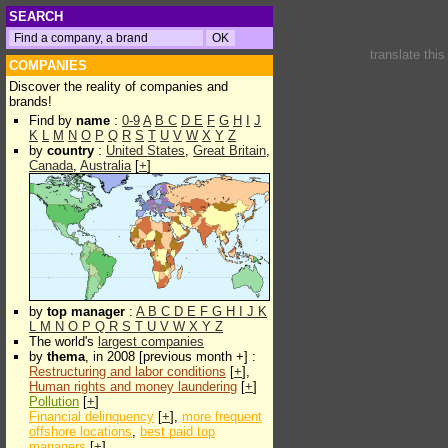
SEARCH
translate thi
COMPANIES
Discover the reality of companies and
brands!
Find by
name
:
0-9
A
B
C
D
E
F
G
H
I
J
K
L
M
N
O
P
Q
R
S
T
U
V
W
X
Y
Z
by
country
:
United States
,
Great Britain
,
Canada
,
Australia
[
+
]
by
top manager
:
A
B
C
D
E
F
G
H
I
J
K
L
M
N
O
P
Q
R
S
T
U
V
W
X
Y
Z
The world's
largest companies
by
thema
, in 2008 [previous month +] :
Restructuring and labor conditions
[
+
],
Human rights and money laundering
[
+
]
Pollution
[
+
]
Financial delinquency
[
+
],
more frequent
offshore locations
,
best paid top
managers
[
+
]