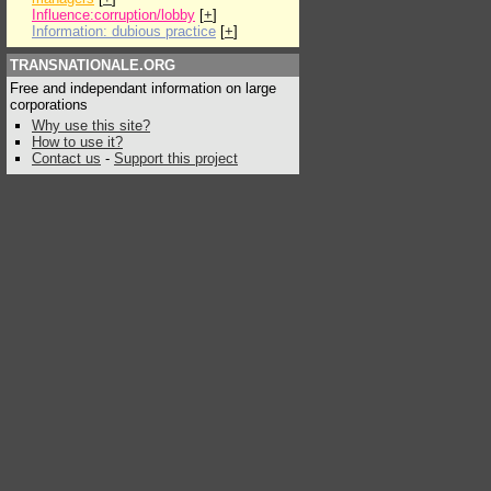
Influence:corruption/lobby
[
+
]
Information: dubious practice
[
+
]
TRANSNATIONALE.ORG
Free and independant information on large
corporations
Why use this site?
How to use it?
Contact us
-
Support this project