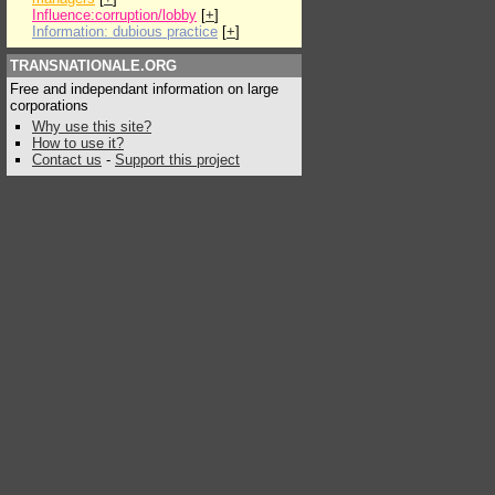
Influence:corruption/lobby
[
+
]
Information: dubious practice
[
+
]
TRANSNATIONALE.ORG
Free and independant information on large
corporations
Why use this site?
How to use it?
Contact us
-
Support this project