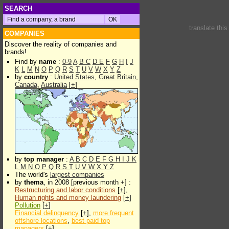
SEARCH
translate thi
COMPANIES
Discover the reality of companies and
brands!
Find by
name
:
0-9
A
B
C
D
E
F
G
H
I
J
K
L
M
N
O
P
Q
R
S
T
U
V
W
X
Y
Z
by
country
:
United States
,
Great Britain
,
Canada
,
Australia
[
+
]
by
top manager
:
A
B
C
D
E
F
G
H
I
J
K
L
M
N
O
P
Q
R
S
T
U
V
W
X
Y
Z
The world's
largest companies
by
thema
, in 2008 [previous month +] :
Restructuring and labor conditions
[
+
],
Human rights and money laundering
[
+
]
Pollution
[
+
]
Financial delinquency
[
+
],
more frequent
offshore locations
,
best paid top
managers
[
+
]