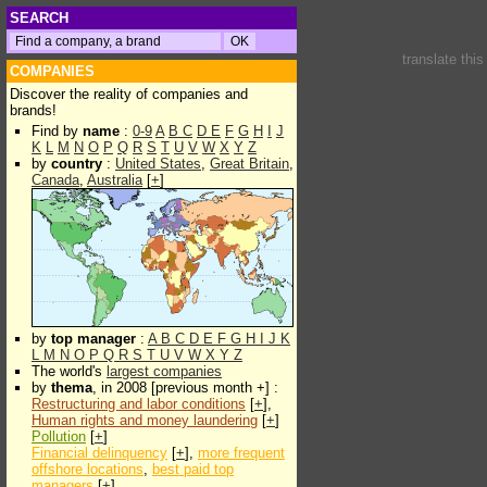
SEARCH
translate thi
COMPANIES
Discover the reality of companies and
brands!
Find by
name
:
0-9
A
B
C
D
E
F
G
H
I
J
K
L
M
N
O
P
Q
R
S
T
U
V
W
X
Y
Z
by
country
:
United States
,
Great Britain
,
Canada
,
Australia
[
+
]
by
top manager
:
A
B
C
D
E
F
G
H
I
J
K
L
M
N
O
P
Q
R
S
T
U
V
W
X
Y
Z
The world's
largest companies
by
thema
, in 2008 [previous month +] :
Restructuring and labor conditions
[
+
],
Human rights and money laundering
[
+
]
Pollution
[
+
]
Financial delinquency
[
+
],
more frequent
offshore locations
,
best paid top
managers
[
+
]