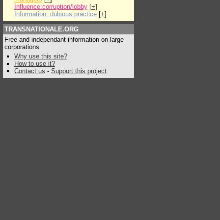
Influence:corruption/lobby
[
+
]
Information: dubious practice
[
+
]
TRANSNATIONALE.ORG
Free and independant information on large
corporations
Why use this site?
How to use it?
Contact us
-
Support this project