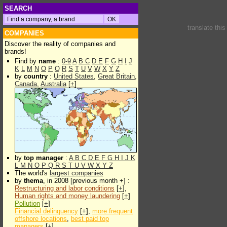
SEARCH
translate thi
COMPANIES
Discover the reality of companies and
brands!
Find by
name
:
0-9
A
B
C
D
E
F
G
H
I
J
K
L
M
N
O
P
Q
R
S
T
U
V
W
X
Y
Z
by
country
:
United States
,
Great Britain
,
Canada
,
Australia
[
+
]
by
top manager
:
A
B
C
D
E
F
G
H
I
J
K
L
M
N
O
P
Q
R
S
T
U
V
W
X
Y
Z
The world's
largest companies
by
thema
, in 2008 [previous month +] :
Restructuring and labor conditions
[
+
],
Human rights and money laundering
[
+
]
Pollution
[
+
]
Financial delinquency
[
+
],
more frequent
offshore locations
,
best paid top
managers
[
+
]