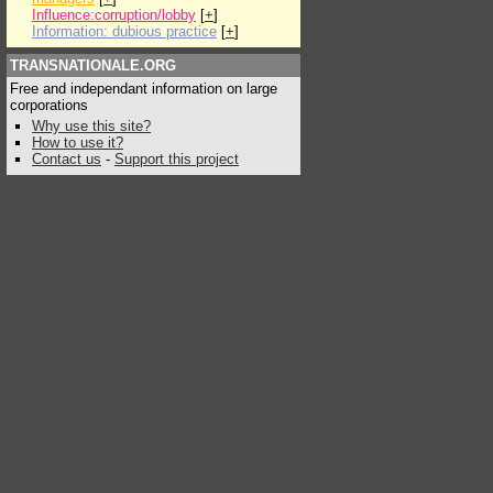
Influence:corruption/lobby
[
+
]
Information: dubious practice
[
+
]
TRANSNATIONALE.ORG
Free and independant information on large
corporations
Why use this site?
How to use it?
Contact us
-
Support this project